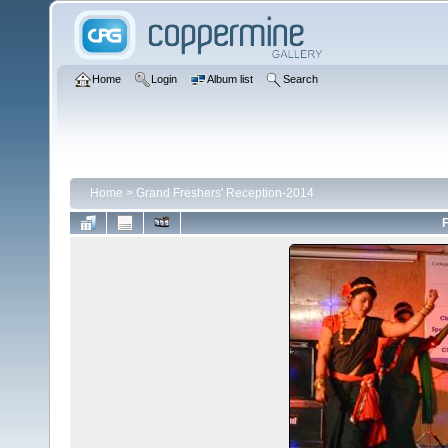
Home
Login
Album list
Search
Home
>
Grand Freshers' Reception-2014
F