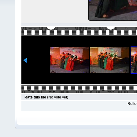
Rate this file
(No vote yet)
Rollov