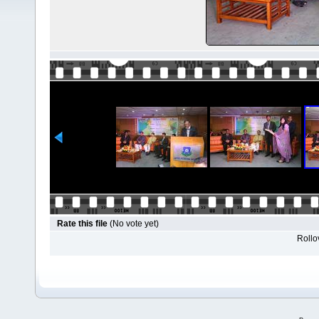
Rate this file
(No vote yet)
Rollov