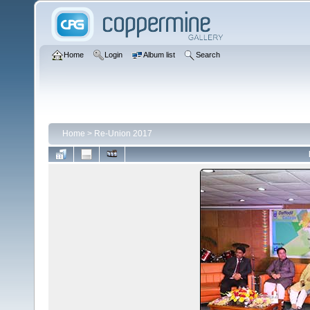
Home
Login
Album list
Search
Home
>
Re-Union 2017