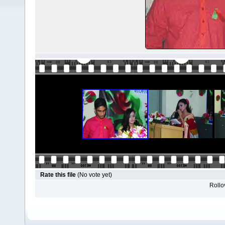
Rate this file
(No vote yet)
Rollov