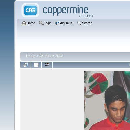
Home
Login
Album list
Search
Home
>
26 March 2018