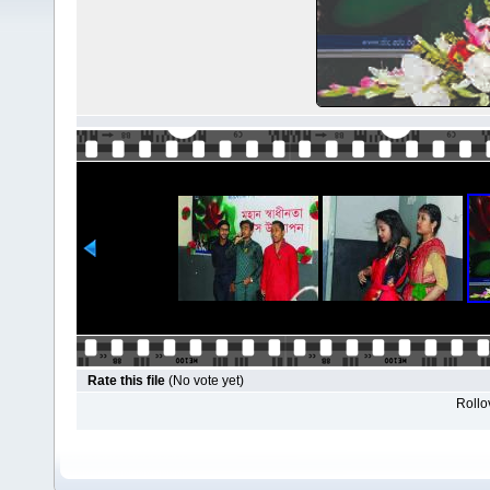
Rate this file
(No vote yet)
Rollov