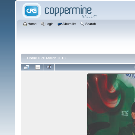
Home
Login
Album list
Search
Home
>
26 March 2018