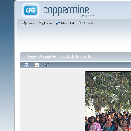
Home
Login
Album list
Search
Home
>
Annual Picnic & Study Tour 2019
F