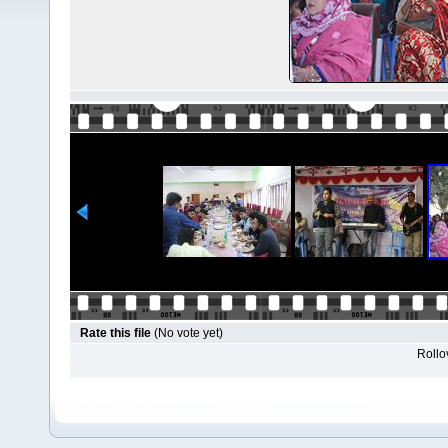
Rate this file
(No vote yet)
Rollov