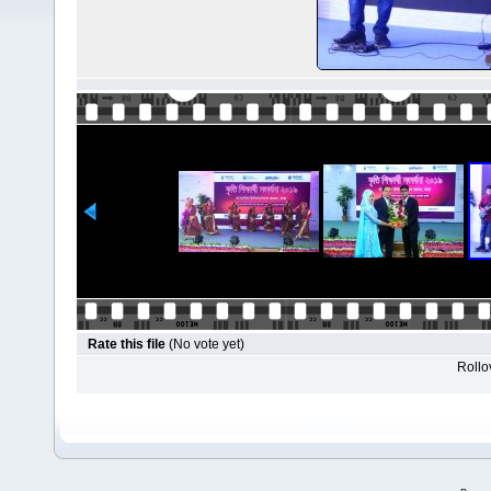
Rate this file
(No vote yet)
Rollov