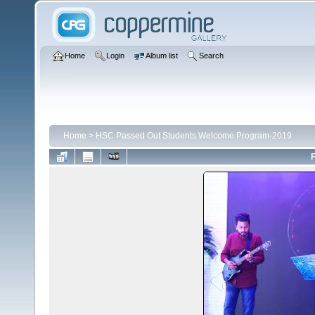
Home
Login
Album list
Search
Home
>
HSC Passed Out Students Welcome Program-2019
F