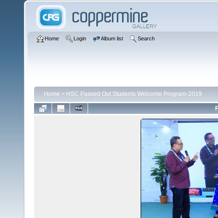
Home
Login
Album list
Search
Home
>
HSC Passed Out Students Welcome Program-2019
F