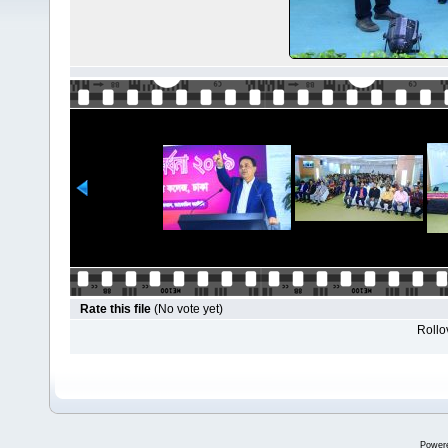
Rate this file
(No vote yet)
Rollov
Power