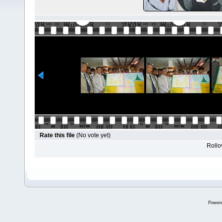
Rate this file
(No vote yet)
Rollov
Power