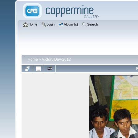
Home
Login
Album list
Search
Home
>
Victory Day-2012
F