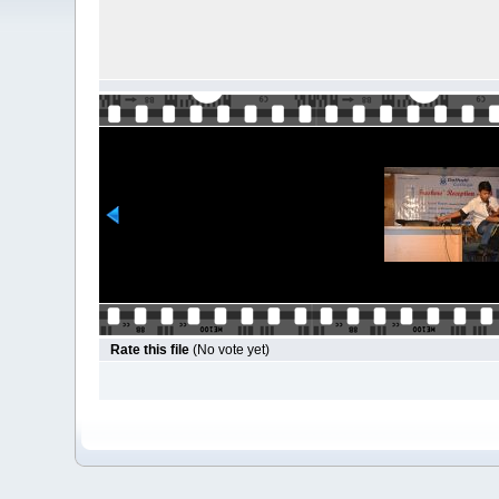
Rate this file
(No vote yet)