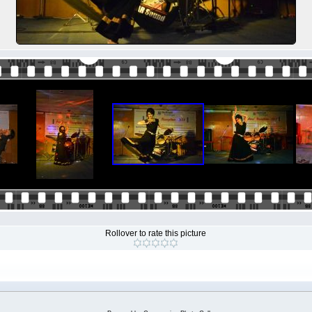
Rollover to rate this picture