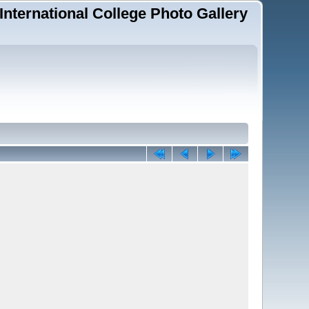
 International College Photo Gallery