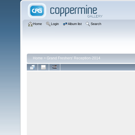
Home
Login
Album list
Search
Home
>
Grand Freshers' Reception-2014