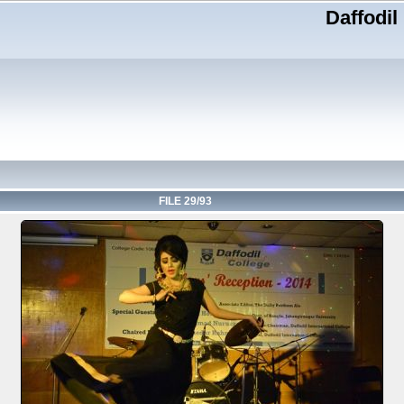
Daffodil
FILE 29/93