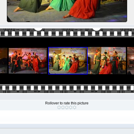
Rollover to rate this picture