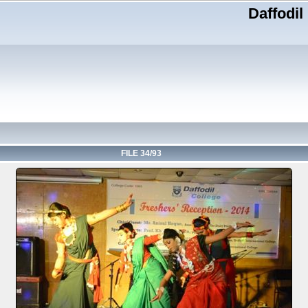
Daffodil
FILE 34/93