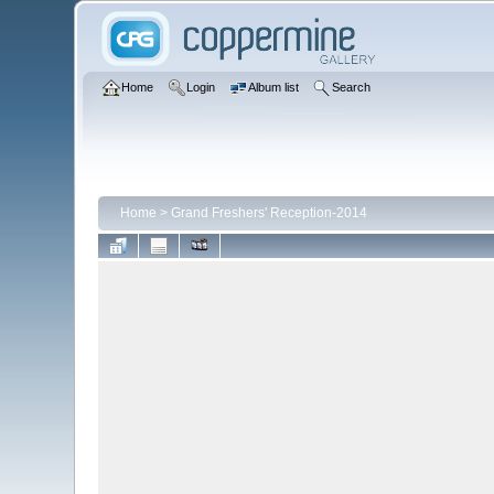
Home
Login
Album list
Search
Home
>
Grand Freshers' Reception-2014