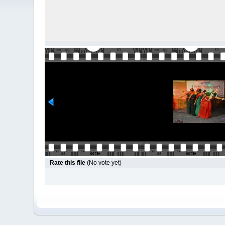
Rate this file
(No vote yet)