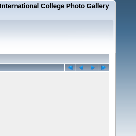
 International College Photo Gallery