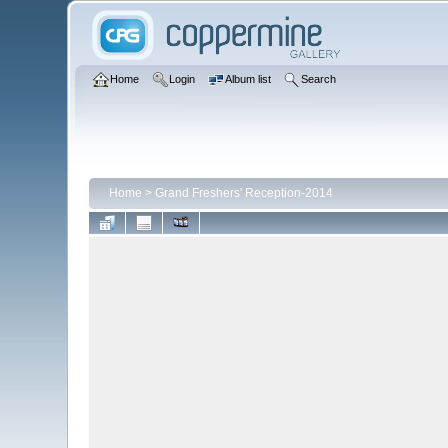
Home
Login
Album list
Search
Home
>
Grand Freshers' Reception-2014