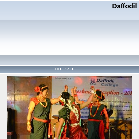
Daffodil
FILE 35/93