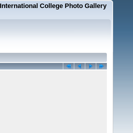
 International College Photo Gallery