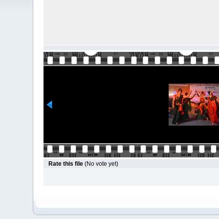
Rate this file
(No vote yet)