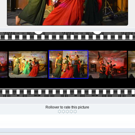
Rollover to rate this picture