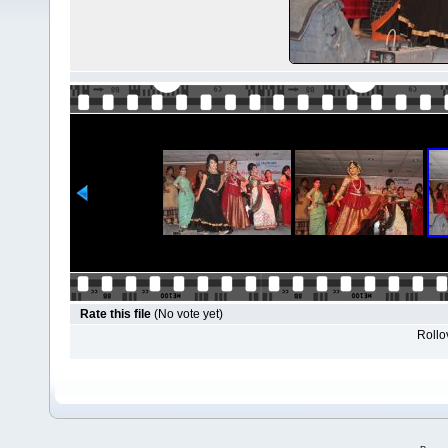
Rate this file
(No vote yet)
Rollov