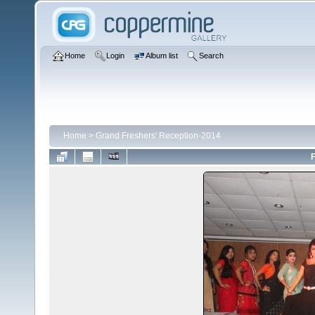
Home
Login
Album list
Search
Home
>
Grand Freshers' Reception-2014
F