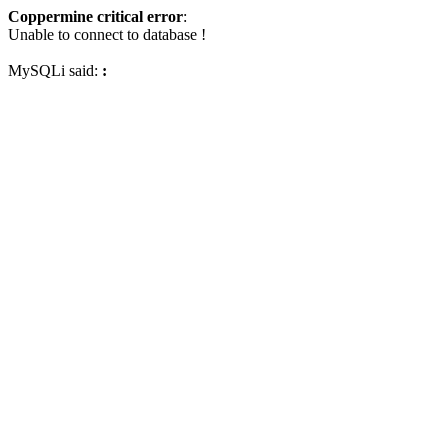
Coppermine critical error
:
Unable to connect to database !
MySQLi said:
: