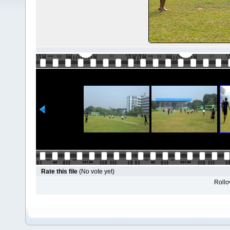
Rate this file
(No vote yet)
Rollov