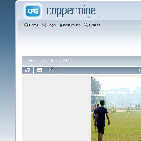
Home
Login
Album list
Search
Home
>
Sports Day 2017
F