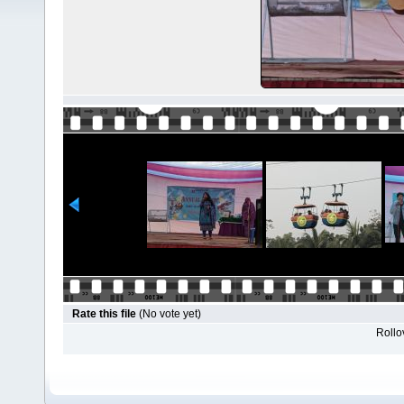
Rate this file
(No vote yet)
Rollov