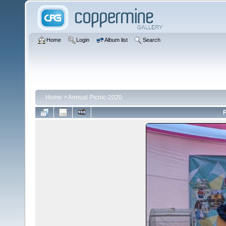
Home
Login
Album list
Search
Home
>
Annual Picnic-2020
F