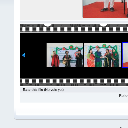
Rate this file
(No vote yet)
Rollov