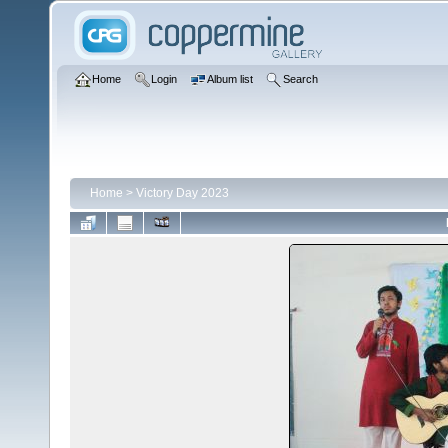
Home
Login
Album list
Search
Home
>
Victory Day 2023