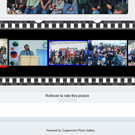
Rollover to rate this picture
Powered by
Coppermine Photo Gallery