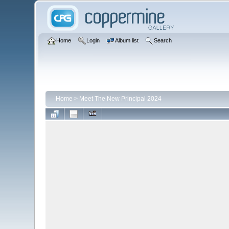
Home
Login
Album list
Search
Home
>
Meet The New Principal 2024