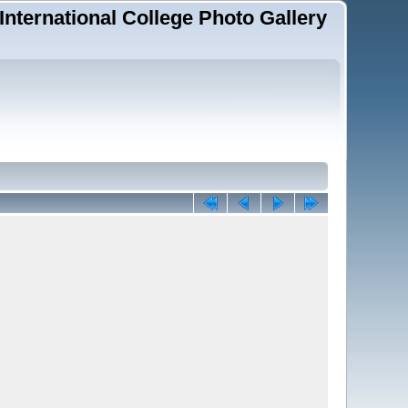
 International College Photo Gallery