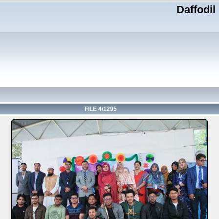
Daffodil
FILE 4/1295