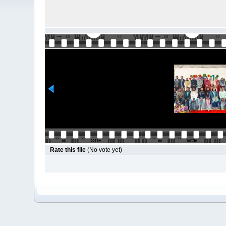
Rate this file
(No vote yet)