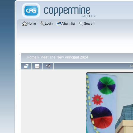
Home
Login
Album list
Search
Home
>
Meet The New Principal 2024
F