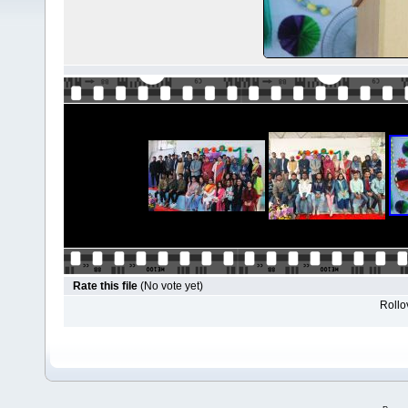
Rate this file
(No vote yet)
Rollov