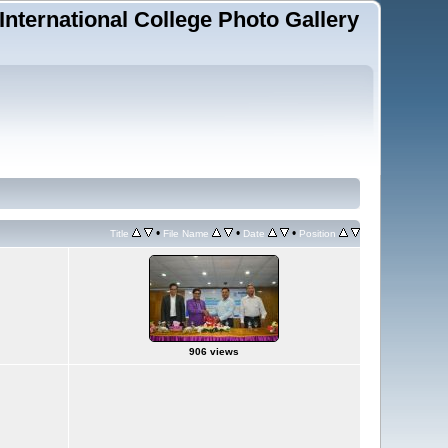
 International College Photo Gallery
•
•
•
Title
File Name
Date
Position
906 views