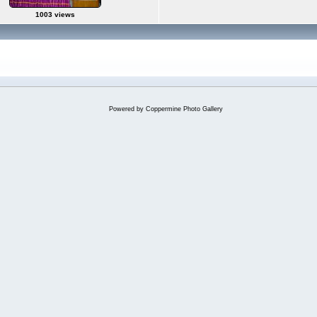
1003 views
Powered by
Coppermine Photo Gallery