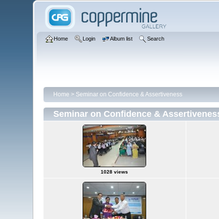
Home
Login
Album list
Search
Home
>
Seminar on Confidence & Assertiveness
Seminar on Confidence & Assertivenes
1028 views