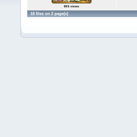
803 views
18 files on 2 page(s)