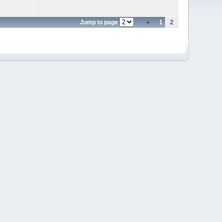
Jump to page
1
2