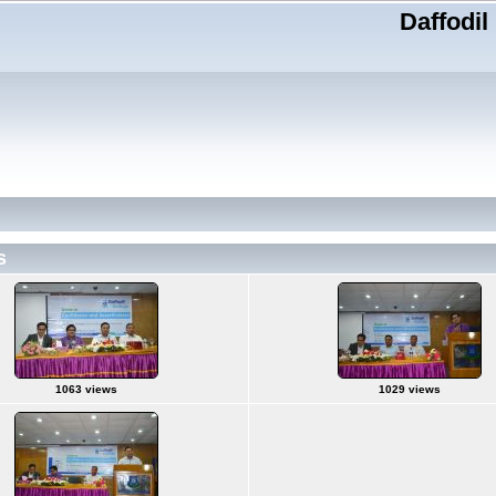
Daffodil
s
1063 views
1029 views