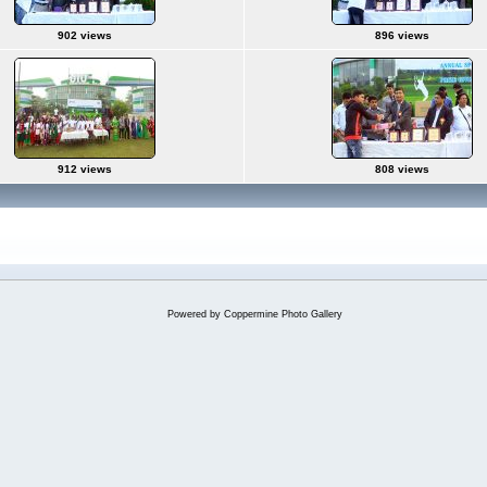
902 views
896 views
912 views
808 views
Powered by
Coppermine Photo Gallery