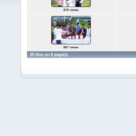
875 views
867 views
95 files on 8 page(s)