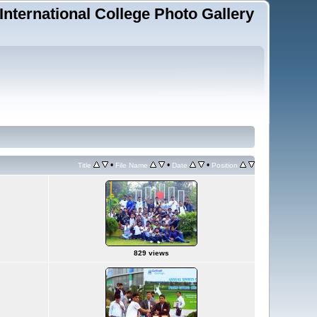
 International College Photo Gallery
•
•
•
Title
File Name
Date
Position
829 views