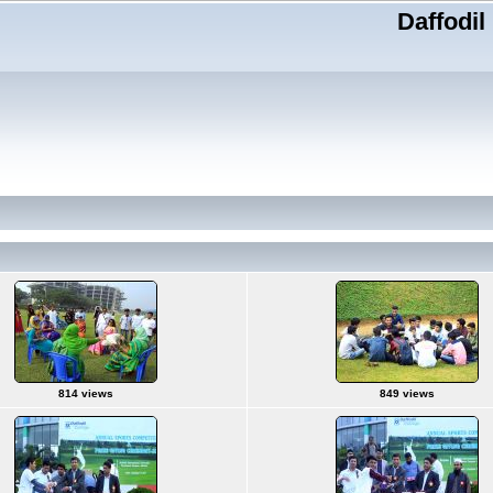
Daffodil
814 views
849 views