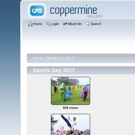
Home
Login
Album list
Search
Home
>
Sports Day 2017
Sports Day 2017
928 views