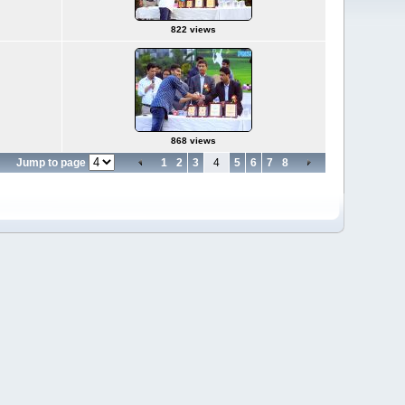
822 views
868 views
Jump to page
1
2
3
4
5
6
7
8