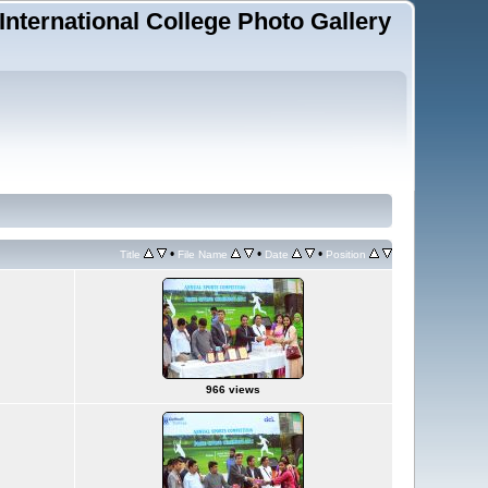
 International College Photo Gallery
•
•
•
Title
File Name
Date
Position
966 views