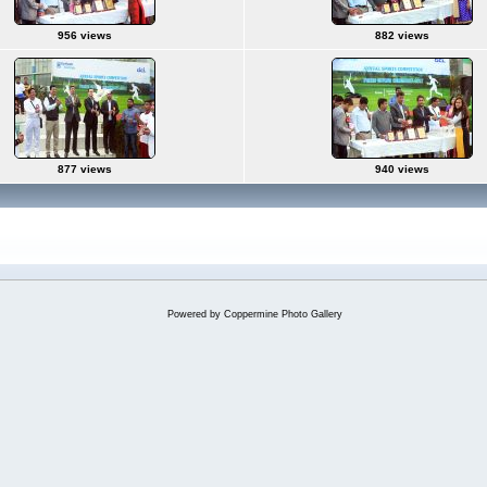
956 views
882 views
877 views
940 views
Powered by
Coppermine Photo Gallery