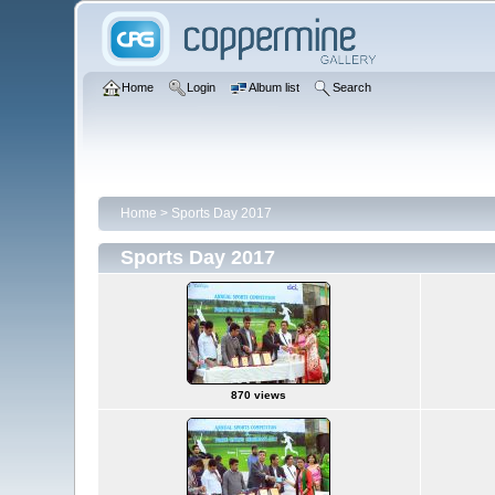
Home
Login
Album list
Search
Home
>
Sports Day 2017
Sports Day 2017
870 views