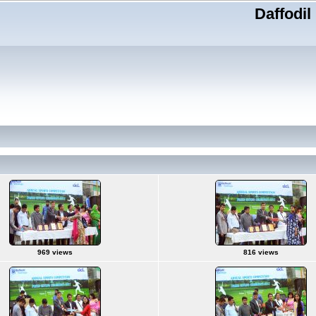
Daffodil
969 views
816 views