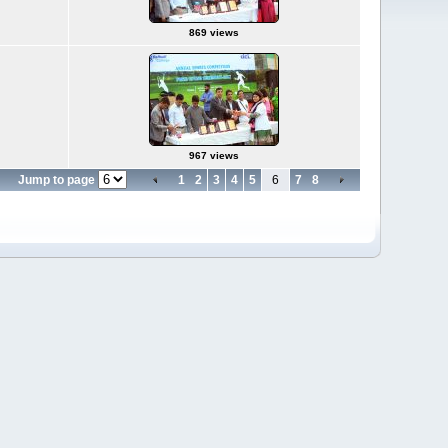
869 views
967 views
Jump to page
1
2
3
4
5
6
7
8