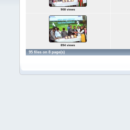
908 views
894 views
95 files on 8 page(s)