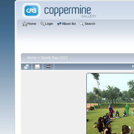
Home
Login
Album list
Search
Home
>
Sports Day 2017
F