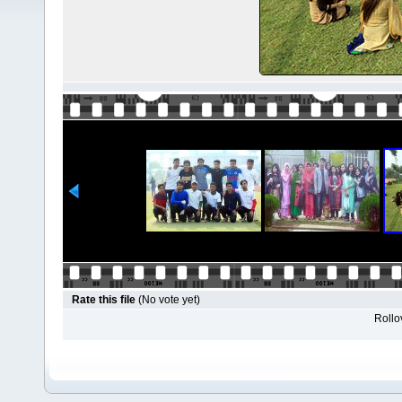
Rate this file
(No vote yet)
Rollov