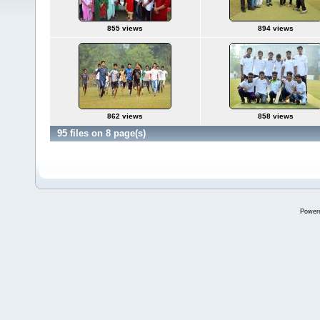
855 views
894 views
862 views
858 views
95 files on 8 page(s)
Power