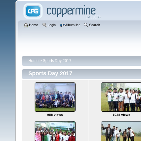
Home
Login
Album list
Search
Home
>
Sports Day 2017
Sports Day 2017
958 views
1028 views