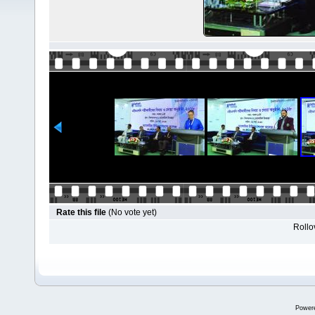
Rate this file
(No vote yet)
Rollov
Power