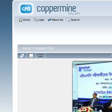
Home
Login
Album list
Search
Home
>
Farewell 2018