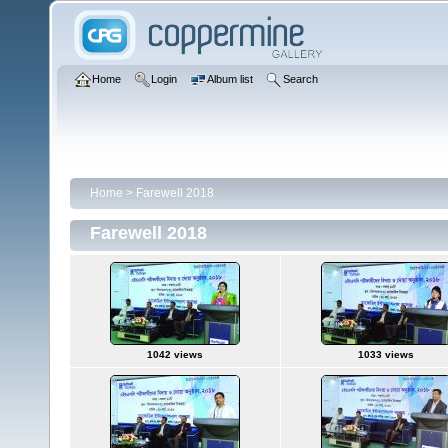
Home
Login
Album list
Search
Home
>
Farewell 2018
Farewell 2018
1042 views
1033 views