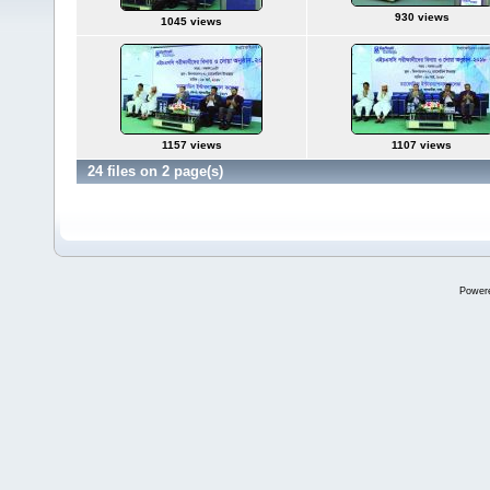
930 views
1045 views
1157 views
1107 views
24 files on 2 page(s)
Power