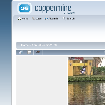
Home
Login
Album list
Search
Home
>
Annual Picnic-2020
F