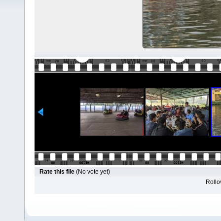
Rate this file
(No vote yet)
Rollov